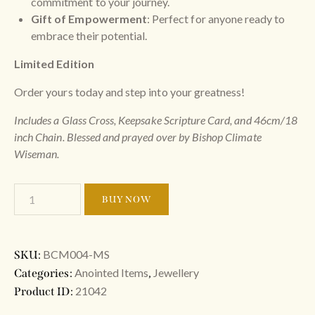
commitment to your journey.
Gift of Empowerment
: Perfect for anyone ready to
embrace their potential.
Limited Edition
Order yours today and step into your greatness!
Includes a Glass Cross, Keepsake Scripture Card, and 46cm/18
inch Chain. Blessed and prayed over by Bishop Climate
Wiseman.
BUY NOW
BCM004-MS
SKU:
Anointed Items
Jewellery
Categories:
,
21042
Product ID: