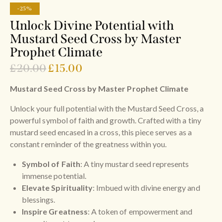
-25%
Unlock Divine Potential with
Mustard Seed Cross by Master
Prophet Climate
£
20.00
£
15.00
Mustard Seed Cross by Master Prophet Climate
Unlock your full potential with the Mustard Seed Cross, a
powerful symbol of faith and growth. Crafted with a tiny
mustard seed encased in a cross, this piece serves as a
constant reminder of the greatness within you.
Symbol of Faith
: A tiny mustard seed represents
immense potential.
Elevate Spirituality
: Imbued with divine energy and
blessings.
Inspire Greatness
: A token of empowerment and