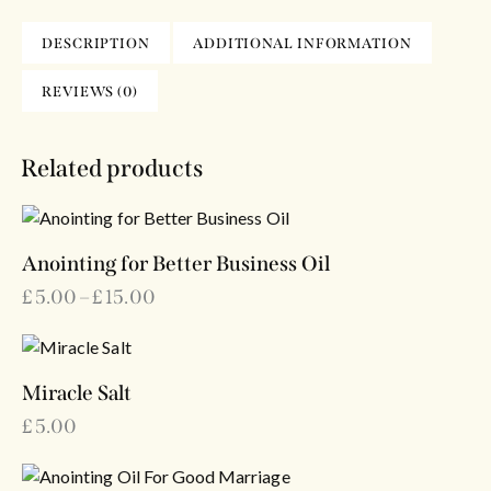
DESCRIPTION
ADDITIONAL INFORMATION
REVIEWS (0)
Related products
Anointing for Better Business Oil
£
5.00
–
£
15.00
Miracle Salt
£
5.00