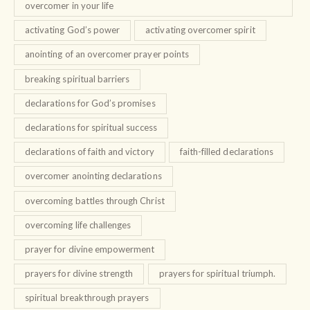
overcomer in your life
activating God’s power
activating overcomer spirit
anointing of an overcomer prayer points
breaking spiritual barriers
declarations for God’s promises
declarations for spiritual success
declarations of faith and victory
faith-filled declarations
overcomer anointing declarations
overcoming battles through Christ
overcoming life challenges
prayer for divine empowerment
prayers for divine strength
prayers for spiritual triumph.
spiritual breakthrough prayers