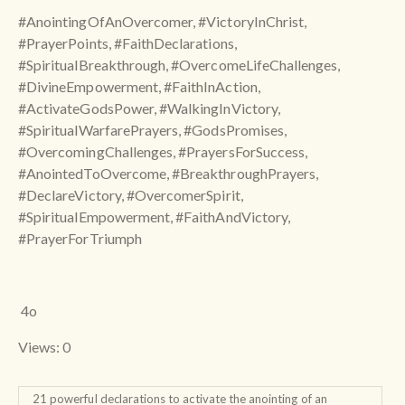
#AnointingOfAnOvercomer, #VictoryInChrist,
#PrayerPoints, #FaithDeclarations,
#SpiritualBreakthrough, #OvercomeLifeChallenges,
#DivineEmpowerment, #FaithInAction,
#ActivateGodsPower, #WalkingInVictory,
#SpiritualWarfarePrayers, #GodsPromises,
#OvercomingChallenges, #PrayersForSuccess,
#AnointedToOvercome, #BreakthroughPrayers,
#DeclareVictory, #OvercomerSpirit,
#SpiritualEmpowerment, #FaithAndVictory,
#PrayerForTriumph
4o
Views: 0
21 powerful declarations to activate the anointing of an