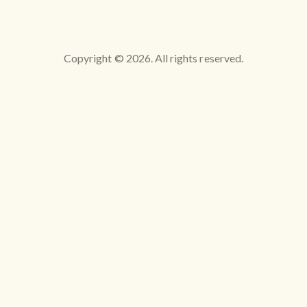
Copyright © 2026. All rights reserved.