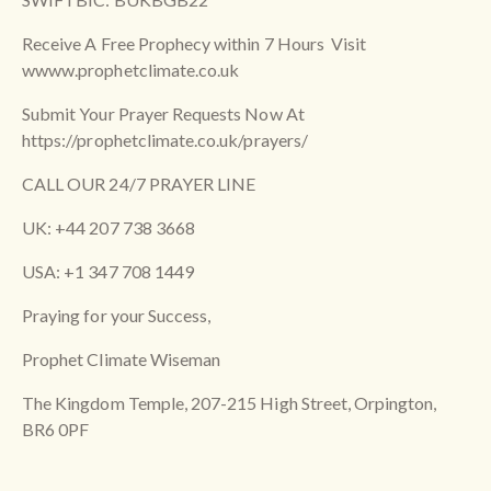
Receive A Free Prophecy within 7 Hours Visit
wwww.prophetclimate.co.uk
Submit Your Prayer Requests Now At
https://prophetclimate.co.uk/prayers/
CALL OUR 24/7 PRAYER LINE
UK: +44 207 738 3668
USA: +1 347 708 1449
Praying for your Success,
Prophet Climate Wiseman
The Kingdom Temple, 207-215 High Street, Orpington,
BR6 0PF