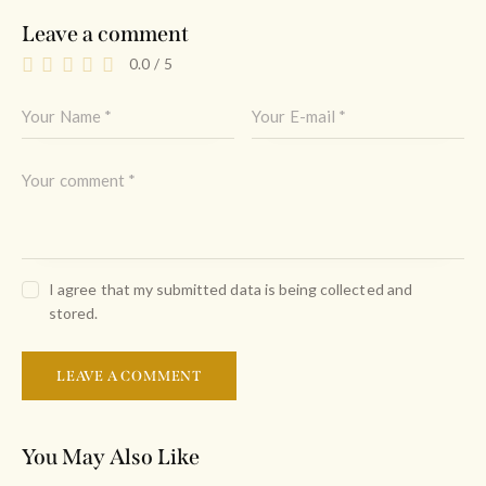
Leave a comment
0.0
/
5
I agree that my submitted data is being collected and
stored.
You May Also Like