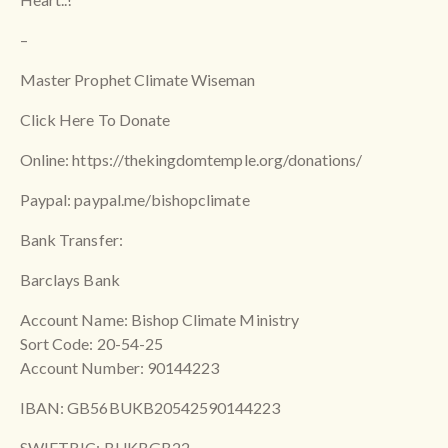
–
Master Prophet Climate Wiseman
Click Here To Donate
Online: https://thekingdomtemple.org/donations/
Paypal: paypal.me/bishopclimate
Bank Transfer:
Barclays Bank
Account Name: Bishop Climate Ministry
Sort Code: 20-54-25
Account Number: 90144223
IBAN: GB56BUKB20542590144223
SWIFTBIC: BUKBGB22