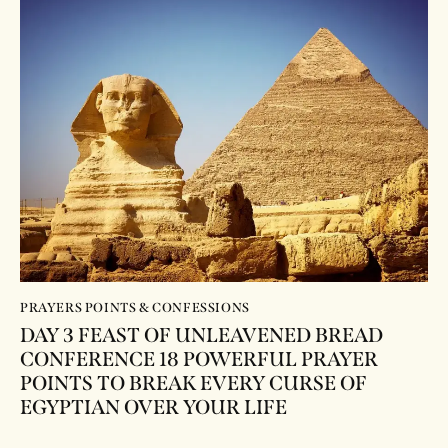
PRAYERS POINTS & CONFESSIONS
DAY 3 FEAST OF UNLEAVENED BREAD
CONFERENCE 18 POWERFUL PRAYER
POINTS TO BREAK EVERY CURSE OF
EGYPTIAN OVER YOUR LIFE