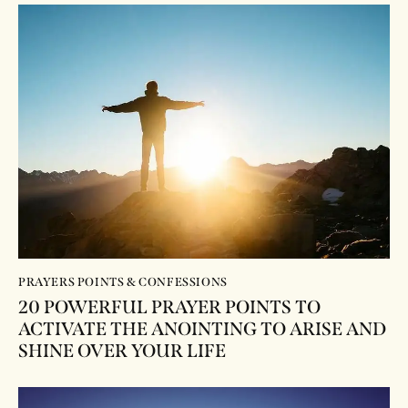
PRAYERS POINTS & CONFESSIONS
20 POWERFUL PRAYER POINTS TO
ACTIVATE THE ANOINTING TO ARISE AND
SHINE OVER YOUR LIFE