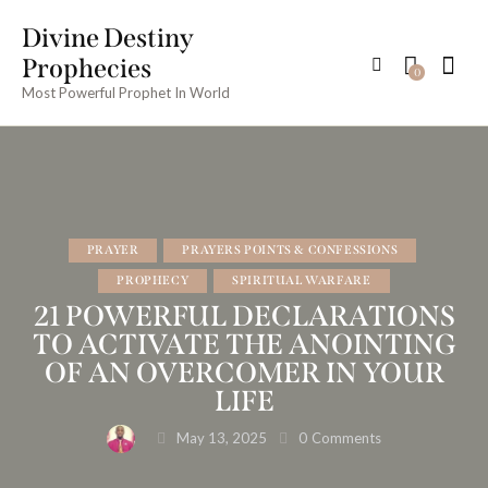
Divine Destiny
Prophecies
0
Most Powerful Prophet In World
PRAYER
PRAYERS POINTS & CONFESSIONS
PROPHECY
SPIRITUAL WARFARE
21 POWERFUL DECLARATIONS
TO ACTIVATE THE ANOINTING
OF AN OVERCOMER IN YOUR
LIFE
May 13, 2025
0
Comments