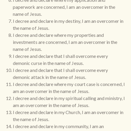
paperwork are concerned, I am an overcomer in the
name of Jesus.
I decree and declare in my destiny, I am an overcomer in
the name of Jesus.
I decree and declare where my properties and
investments are concerned, I am an overcomer in the
name of Jesus.
I decree and declare that I shall overcome every
demonic curse in the name of Jesus.
I decree and declare that I shall overcome every
demonic attack in the name of Jesus.
I decree and declare where my court case is concerned, I
am an overcomer in the name of Jesus.
I decree and declare in my spiritual calling and ministry, I
am an overcomer in the name of Jesus.
I decree and declare in my Church, I am an overcomer in
the name of Jesus.
I decree and declare in my community, I am an