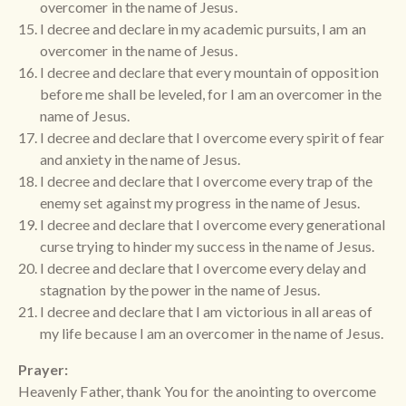
overcomer in the name of Jesus.
I decree and declare in my academic pursuits, I am an
overcomer in the name of Jesus.
I decree and declare that every mountain of opposition
before me shall be leveled, for I am an overcomer in the
name of Jesus.
I decree and declare that I overcome every spirit of fear
and anxiety in the name of Jesus.
I decree and declare that I overcome every trap of the
enemy set against my progress in the name of Jesus.
I decree and declare that I overcome every generational
curse trying to hinder my success in the name of Jesus.
I decree and declare that I overcome every delay and
stagnation by the power in the name of Jesus.
I decree and declare that I am victorious in all areas of
my life because I am an overcomer in the name of Jesus.
Prayer:
Heavenly Father, thank You for the anointing to overcome