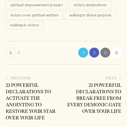
spiritual empowerment prayers
victory declarations
victory over spiritual warfare
walking in divine purpose
walking in victory
0
PREVIOUS
NEXT
21 POWERFUL
21 POWERFUL
DECLARATIONS TO
DECLARATIONS TO
ACTIVATE THE
BREAK FREE FROM
ANOINTING TO
EVERY DEMONIC GATE
RESTORE YOUR STAR
OVER YOUR LIFE
OVER YOUR LIFE