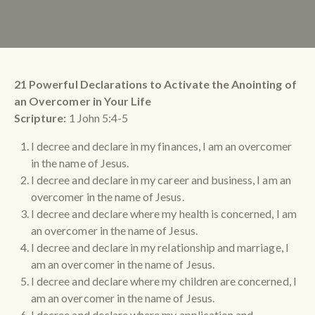
21 Powerful Declarations to Activate the Anointing of
an Overcomer in Your Life
Scripture:
1 John 5:4-5
I decree and declare in my finances, I am an overcomer
in the name of Jesus.
I decree and declare in my career and business, I am an
overcomer in the name of Jesus.
I decree and declare where my health is concerned, I am
an overcomer in the name of Jesus.
I decree and declare in my relationship and marriage, I
am an overcomer in the name of Jesus.
I decree and declare where my children are concerned, I
am an overcomer in the name of Jesus.
I decree and declare where my application and