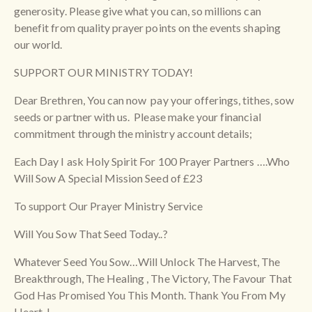
generosity. Please give what you can, so millions can
benefit from quality prayer points on the events shaping
our world.
SUPPORT OUR MINISTRY TODAY!
Dear Brethren, You can now pay your offerings, tithes, sow
seeds or partner with us. Please make your financial
commitment through the ministry account details;
Each Day I ask Holy Spirit For 100 Prayer Partners ….Who
Will Sow A Special Mission Seed of £23
To support Our Prayer Ministry Service
Will You Sow That Seed Today..?
Whatever Seed You Sow…Will Unlock The Harvest, The
Breakthrough, The Healing , The Victory, The Favour That
God Has Promised You This Month. Thank You From My
Heart..!