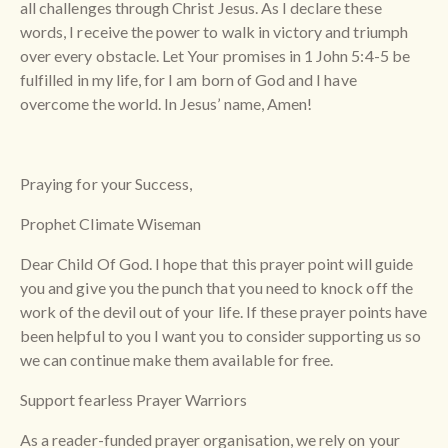
all challenges through Christ Jesus. As I declare these
words, I receive the power to walk in victory and triumph
over every obstacle. Let Your promises in 1 John 5:4-5 be
fulfilled in my life, for I am born of God and I have
overcome the world. In Jesus’ name, Amen!
Praying for your Success,
Prophet Climate Wiseman
Dear Child Of God. I hope that this prayer point will guide
you and give you the punch that you need to knock off the
work of the devil out of your life. If these prayer points have
been helpful to you I want you to consider supporting us so
we can continue make them available for free.
Support fearless Prayer Warriors
As a reader-funded prayer organisation, we rely on your