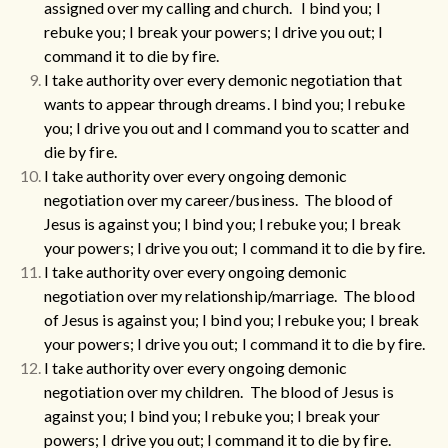
assigned over my calling and church. I bind you; I
rebuke you; I break your powers; I drive you out; I
command it to die by fire.
I take authority over every demonic negotiation that
wants to appear through dreams.
I bind you; I rebuke
you; I drive you out and I command you to scatter and
die by fire.
I take authority over every ongoing demonic
negotiation over my career/business. The blood of
Jesus is against you; I bind you; I rebuke you; I break
your powers; I drive you out; I command it to die by fire.
I take authority over every ongoing demonic
negotiation over my relationship/marriage. The blood
of Jesus is against you; I bind you; I rebuke you; I break
your powers; I drive you out; I command it to die by fire.
I take authority over every ongoing demonic
negotiation over my children. The blood of Jesus is
against you; I bind you; I rebuke you; I break your
powers; I drive you out; I command it to die by fire.