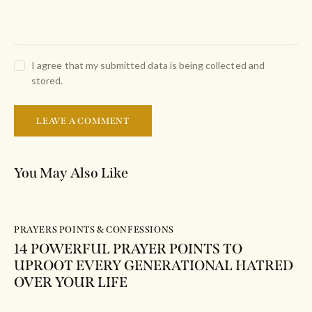
I agree that my submitted data is being collected and
stored.
You May Also Like
PRAYERS POINTS & CONFESSIONS
14 POWERFUL PRAYER POINTS TO
UPROOT EVERY GENERATIONAL HATRED
OVER YOUR LIFE