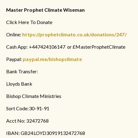
Master Prophet Climate Wiseman
Click Here To Donate
Online:
https://prophetclimate.co.uk/donations/247/
Cash App: +447424106147 or £MasterProphetClimate
Paypal:
paypal.me/bishopclimate
Bank Transfer:
Lloyds Bank
Bishop Climate Ministries
Sort Code:30-91-91
Acct No: 32472768
IBAN: GB24LOYD30919132472768