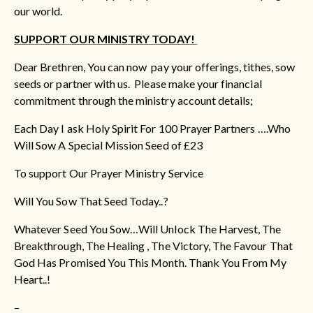
our world.
SUPPORT OUR MINISTRY TODAY!
Dear Brethren, You can now pay your offerings, tithes, sow
seeds or partner with us. Please make your financial
commitment through the ministry account details;
Each Day I ask Holy Spirit For 100 Prayer Partners ….Who
Will Sow A Special Mission Seed of £23
To support Our Prayer Ministry Service
Will You Sow That Seed Today..?
Whatever Seed You Sow…Will Unlock The Harvest, The
Breakthrough, The Healing , The Victory, The Favour That
God Has Promised You This Month. Thank You From My
Heart..!
–