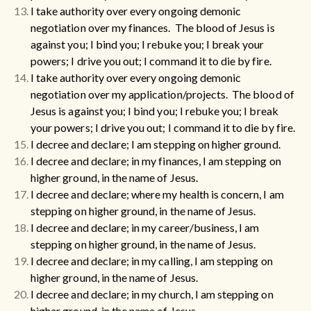
I take authority over every ongoing demonic
negotiation over my finances. The blood of Jesus is
against you; I bind you; I rebuke you; I break your
powers; I drive you out; I command it to die by fire.
I take authority over every ongoing demonic
negotiation over my application/projects. The blood of
Jesus is against you; I bind you; I rebuke you; I break
your powers; I drive you out; I command it to die by fire.
I decree and declare; I am stepping on higher ground.
I decree and declare; in my finances, I am stepping on
higher ground, in the name of Jesus.
I decree and declare; where my health is concern, I am
stepping on higher ground, in the name of Jesus.
I decree and declare; in my career/business, I am
stepping on higher ground, in the name of Jesus.
I decree and declare; in my calling, I am stepping on
higher ground, in the name of Jesus.
I decree and declare; in my church, I am stepping on
higher ground, in the name of Jesus.