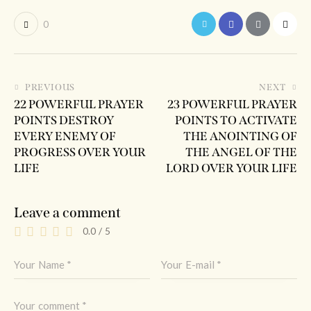
0
PREVIOUS
NEXT
22 POWERFUL PRAYER
23 POWERFUL PRAYER
POINTS DESTROY
POINTS TO ACTIVATE
EVERY ENEMY OF
THE ANOINTING OF
PROGRESS OVER YOUR
THE ANGEL OF THE
LIFE
LORD OVER YOUR LIFE
Leave a comment
0.0
/
5