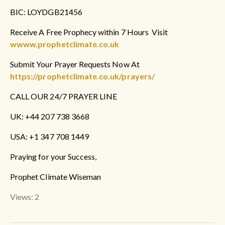
BIC: LOYDGB21456
Receive A Free Prophecy within 7 Hours Visit
wwww.prophetclimate.co.uk
Submit Your Prayer Requests Now At
https://prophetclimate.co.uk/prayers/
CALL OUR 24/7 PRAYER LINE
UK: +44 207 738 3668
USA: +1 347 708 1449
Praying for your Success,
Prophet Climate Wiseman
Views: 2