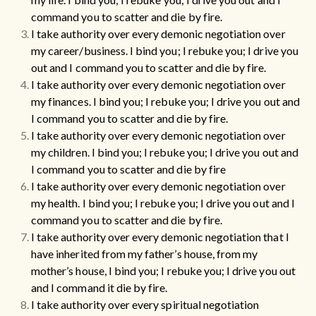
command you to scatter and die by fire.
I take authority over every demonic negotiation over
my career/business.
I bind you; I rebuke you; I drive you
out and I command you to scatter and die by fire.
I take authority over every demonic negotiation over
my finances.
I bind you; I rebuke you; I drive you out and
I command you to scatter and die by fire.
I take authority over every demonic negotiation over
my children.
I bind you; I rebuke you; I drive you out and
I command you to scatter and die by fire
I take authority over every demonic negotiation over
my health.
I bind you; I rebuke you; I drive you out and I
command you to scatter and die by fire.
I take authority over every demonic negotiation that I
have inherited from my father’s house, from my
mother’s house, I bind you; I rebuke you; I drive you out
and I command it die by fire.
I take authority over every spiritual negotiation