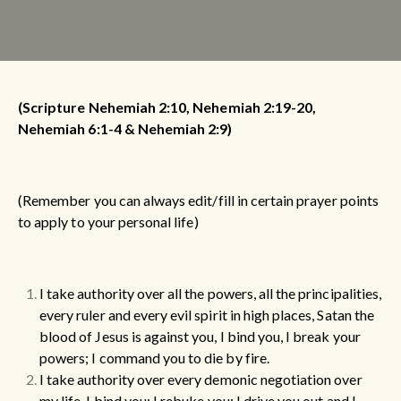
(Scripture Nehemiah 2:10, Nehemiah 2:19-20,
Nehemiah 6:1-4 & Nehemiah 2:9)
(Remember you can always edit/fill in certain prayer points
to apply to your personal life)
I take authority over all the powers, all the principalities,
every ruler and every evil spirit in high places, Satan the
blood of Jesus is against you, I bind you, I break your
powers; I command you to die by fire.
I take authority over every demonic negotiation over
my life.
I bind you; I rebuke you; I drive you out and I