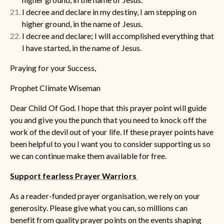
I decree and declare in my destiny, I am stepping on
higher ground, in the name of Jesus.
I decree and declare; I will accomplished everything that
I have started, in the name of Jesus.
Praying for your Success,
Prophet Climate Wiseman
Dear Child Of God. I hope that this prayer point will guide
you and give you the punch that you need to knock off the
work of the devil out of your life. If these prayer points have
been helpful to you I want you to consider supporting us so
we can continue make them available for free.
Support fearless Prayer Warriors
As a reader-funded prayer organisation, we rely on your
generosity. Please give what you can, so millions can
benefit from quality prayer points on the events shaping