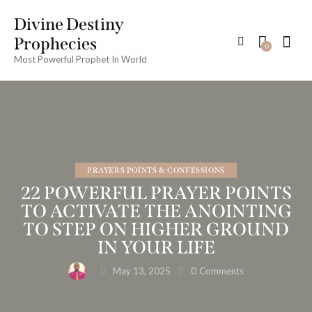
Divine Destiny
Prophecies
0
Most Powerful Prophet In World
PRAYERS POINTS & CONFESSIONS
22 POWERFUL PRAYER POINTS
TO ACTIVATE THE ANOINTING
TO STEP ON HIGHER GROUND
IN YOUR LIFE
May 13, 2025
0
Comments