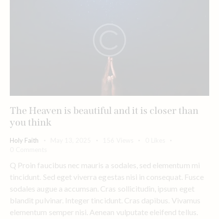
The Heaven is beautiful and it is closer than
you think
Holy Faith
May 13, 2025
156
Views
0
Likes
0
Comments
Q Proin faucibus nec mauris a sodales, sed elementum mi
tincidunt. Sed eget viverra egestas nisi in consequat. Fusce
sodales augue a accumsan. Cras sollicitudin, ipsum eget
blandit pulvinar. Integer tincidunt. Cras dapibus. Vivamus
elementum semper nisi. Aenean vulputate eleifend tellus.