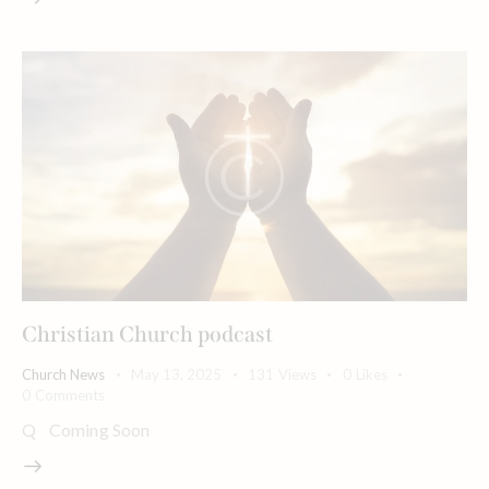
Christian Church podcast
Church News
May 13, 2025
131
Views
0
Likes
0
Comments
Q Coming Soon