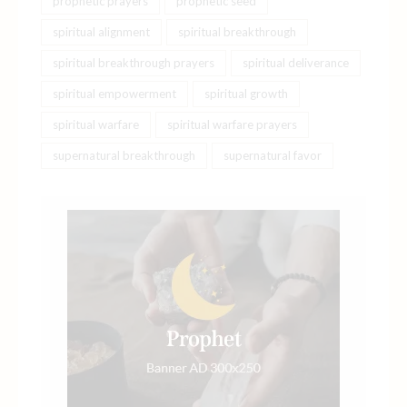
prophetic prayers
prophetic seed
spiritual alignment
spiritual breakthrough
spiritual breakthrough prayers
spiritual deliverance
spiritual empowerment
spiritual growth
spiritual warfare
spiritual warfare prayers
supernatural breakthrough
supernatural favor