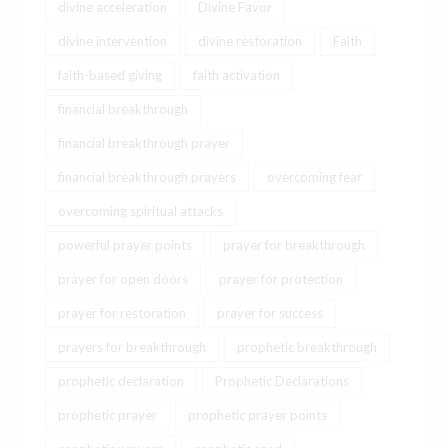
divine acceleration
Divine Favor
divine intervention
divine restoration
Faith
faith-based giving
faith activation
financial breakthrough
financial breakthrough prayer
financial breakthrough prayers
overcoming fear
overcoming spiritual attacks
powerful prayer points
prayer for breakthrough
prayer for open doors
prayer for protection
prayer for restoration
prayer for success
prayers for breakthrough
prophetic breakthrough
prophetic declaration
Prophetic Declarations
prophetic prayer
prophetic prayer points