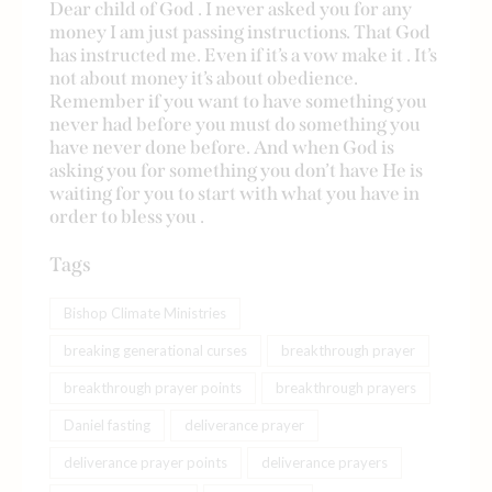
Dear child of God . I never asked you for any
money I am just passing instructions. That God
has instructed me. Even if it’s a vow make it . It’s
not about money it’s about obedience.
Remember if you want to have something you
never had before you must do something you
have never done before. And when God is
asking you for something you don’t have He is
waiting for you to start with what you have in
order to bless you .
Tags
Bishop Climate Ministries
breaking generational curses
breakthrough prayer
breakthrough prayer points
breakthrough prayers
Daniel fasting
deliverance prayer
deliverance prayer points
deliverance prayers