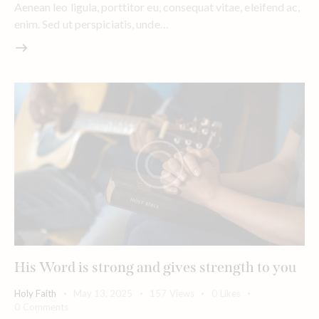
Aenean leo ligula, porttitor eu, consequat vitae, eleifend ac,
enim. Sed ut perspiciatis, unde…
His Word is strong and gives strength to you
Holy Faith
May 13, 2025
157
Views
0
Likes
0
Comments