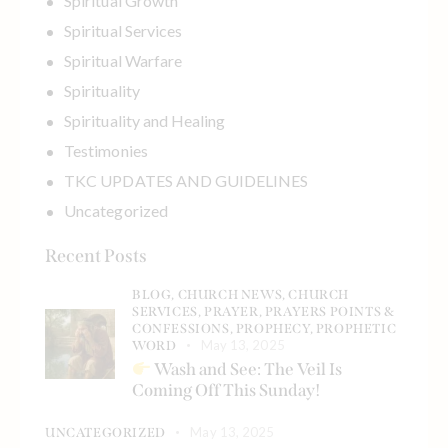
Spiritual Growth
Spiritual Services
Spiritual Warfare
Spirituality
Spirituality and Healing
Testimonies
TKC UPDATES AND GUIDELINES
Uncategorized
Recent Posts
BLOG,
CHURCH NEWS,
CHURCH
SERVICES,
PRAYER,
PRAYERS POINTS &
CONFESSIONS,
PROPHECY,
PROPHETIC
May 13, 2025
WORD
Wash and See: The Veil Is
Coming Off This Sunday!
May 13, 2025
UNCATEGORIZED