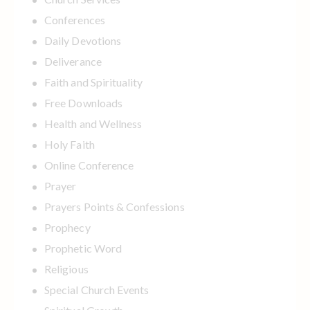
Conferences
Daily Devotions
Deliverance
Faith and Spirituality
Free Downloads
Health and Wellness
Holy Faith
Online Conference
Prayer
Prayers Points & Confessions
Prophecy
Prophetic Word
Religious
Special Church Events