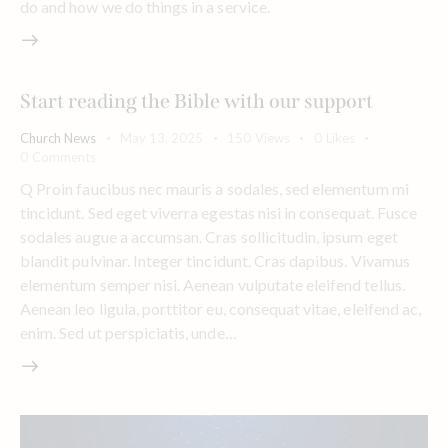
do and how we do things in a service.
Start reading the Bible with our support
Church News
May 13, 2025
150
Views
0
Likes
0
Comments
Q Proin faucibus nec mauris a sodales, sed elementum mi
tincidunt. Sed eget viverra egestas nisi in consequat. Fusce
sodales augue a accumsan. Cras sollicitudin, ipsum eget
blandit pulvinar. Integer tincidunt. Cras dapibus. Vivamus
elementum semper nisi. Aenean vulputate eleifend tellus.
Aenean leo ligula, porttitor eu, consequat vitae, eleifend ac,
enim. Sed ut perspiciatis, unde…