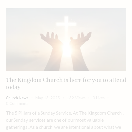
The Kingdom Church is here for you to attend
today
Church News
May 13, 2025
132
Views
0
Likes
0
Comments
The 5 Pillars of a Sunday Service. At The Kingdom Church ,
our Sunday services are one of our most valuable
gatherings. As a church, we are intentional about what we