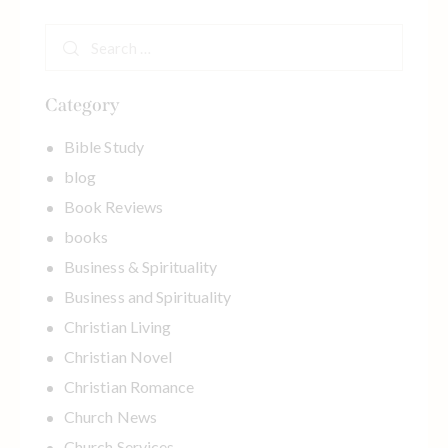
m
DOWNLOAD YOUR EBOOK NOW
e
L
a
y
Category
o
u
Bible Study
t
blog
Book Reviews
books
Business & Spirituality
Business and Spirituality
Christian Living
Christian Novel
Christian Romance
Church News
Church Services