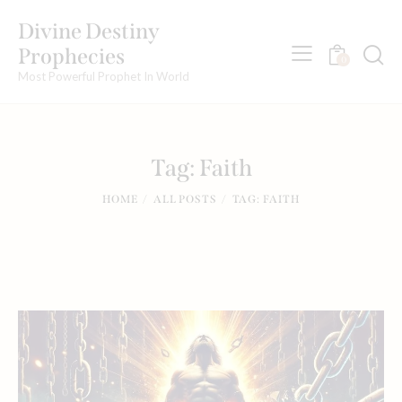
Divine Destiny
Prophecies
0
Most Powerful Prophet In World
Tag: Faith
HOME
ALL POSTS
TAG: FAITH