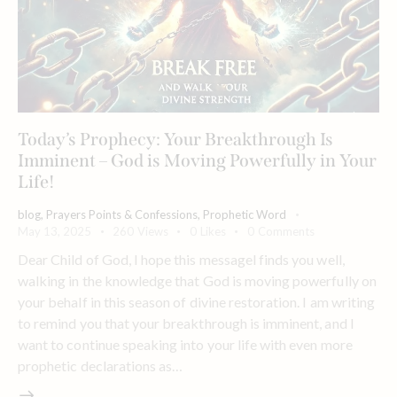
Today’s Prophecy: Your Breakthrough Is
Imminent – God is Moving Powerfully in Your
Life!
blog
,
Prayers Points & Confessions
,
Prophetic Word
May 13, 2025
260
Views
0
Likes
0
Comments
Dear Child of God, I hope this messagel finds you well,
walking in the knowledge that God is moving powerfully on
your behalf in this season of divine restoration. I am writing
to remind you that your breakthrough is imminent, and I
want to continue speaking into your life with even more
prophetic declarations as…