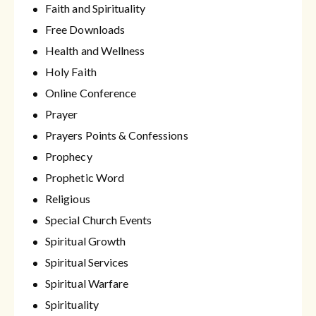
Faith and Spirituality
Free Downloads
Health and Wellness
Holy Faith
Online Conference
Prayer
Prayers Points & Confessions
Prophecy
Prophetic Word
Religious
Special Church Events
Spiritual Growth
Spiritual Services
Spiritual Warfare
Spirituality