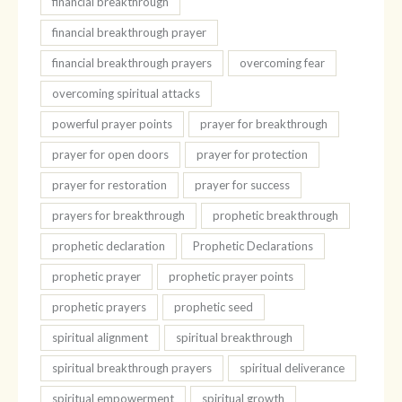
financial breakthrough
financial breakthrough prayer
financial breakthrough prayers
overcoming fear
overcoming spiritual attacks
powerful prayer points
prayer for breakthrough
prayer for open doors
prayer for protection
prayer for restoration
prayer for success
prayers for breakthrough
prophetic breakthrough
prophetic declaration
Prophetic Declarations
prophetic prayer
prophetic prayer points
prophetic prayers
prophetic seed
spiritual alignment
spiritual breakthrough
spiritual breakthrough prayers
spiritual deliverance
spiritual empowerment
spiritual growth