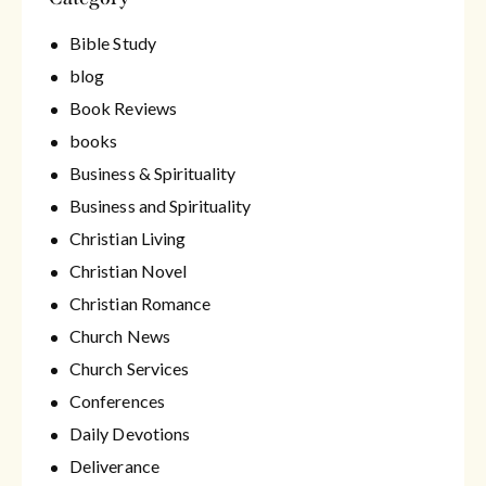
Bible Study
blog
Book Reviews
books
Business & Spirituality
Business and Spirituality
Christian Living
Christian Novel
Christian Romance
Church News
Church Services
Conferences
Daily Devotions
Deliverance