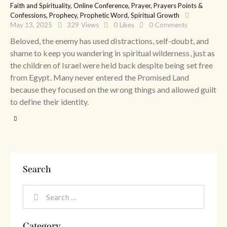
Faith and Spirituality
,
Online Conference
,
Prayer
,
Prayers Points &
Confessions
,
Prophecy
,
Prophetic Word
,
Spiritual Growth
May 13, 2025
329
Views
0
Likes
0
Comments
Beloved, the enemy has used distractions, self-doubt, and
shame to keep you wandering in spiritual wilderness, just as
the children of Israel were held back despite being set free
from Egypt. Many never entered the Promised Land
because they focused on the wrong things and allowed guilt
to define their identity.
Search
Category