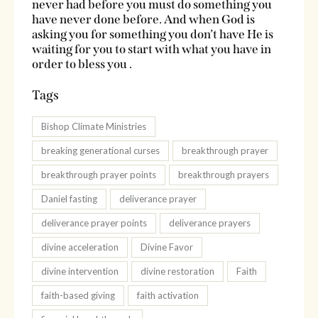
never had before you must do something you
have never done before. And when God is
asking you for something you don’t have He is
waiting for you to start with what you have in
order to bless you .
Tags
Bishop Climate Ministries
breaking generational curses
breakthrough prayer
breakthrough prayer points
breakthrough prayers
Daniel fasting
deliverance prayer
deliverance prayer points
deliverance prayers
divine acceleration
Divine Favor
divine intervention
divine restoration
Faith
faith-based giving
faith activation