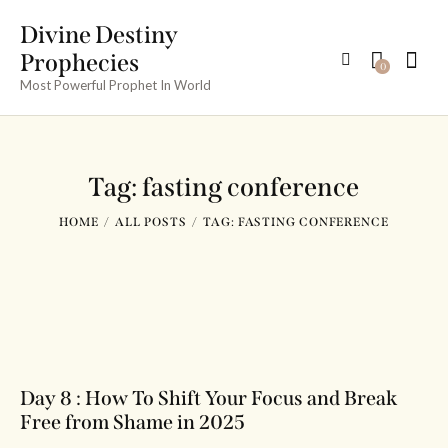
Divine Destiny
Prophecies
0
Most Powerful Prophet In World
Tag: fasting conference
HOME
ALL POSTS
TAG: FASTING CONFERENCE
Day 8 : How To Shift Your Focus and Break
Free from Shame in 2025