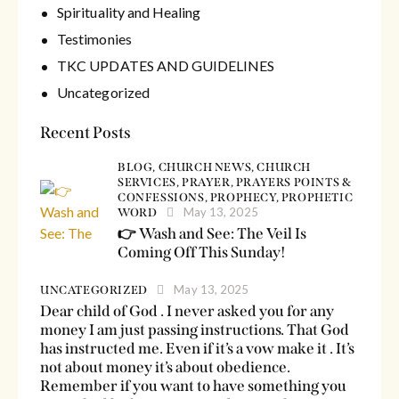
Spirituality and Healing
Testimonies
TKC UPDATES AND GUIDELINES
Uncategorized
Recent Posts
BLOG,
CHURCH NEWS,
CHURCH
SERVICES,
PRAYER,
PRAYERS POINTS &
CONFESSIONS,
PROPHECY,
PROPHETIC
May 13, 2025
WORD
👉 Wash and See: The Veil Is
Coming Off This Sunday!
May 13, 2025
UNCATEGORIZED
Dear child of God . I never asked you for any
money I am just passing instructions. That God
has instructed me. Even if it’s a vow make it . It’s
not about money it’s about obedience.
Remember if you want to have something you